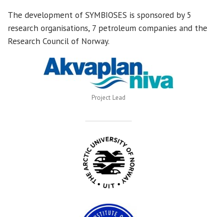
The development of SYMBIOSES is sponsored by 5
research organisations, 7 petroleum companies and the
Research Council of Norway.
Project Lead